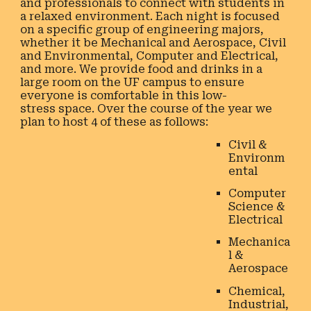
and professionals to connect with students in
a relaxed environment. Each night is focused
on a specific group of engineering majors,
whether it be Mechanical and Aerospace, Civil
and Environmental, Computer and Electrical,
and more. We provide food and drinks in a
large room on the UF campus to ensure
everyone is comfortable in this low-
stress space. Over the course of the year we
plan to host 4 of these as follows:
Civil &
Environm
ental
Computer
Science &
Electrical
Mechanica
l &
Aerospace
Chemical,
Industrial,