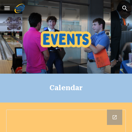
Skip to main content
Skip to navigation
Calendar