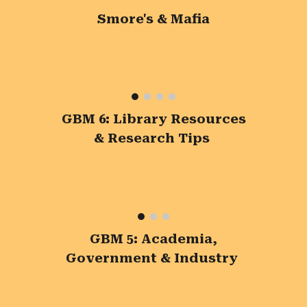
Smore's & Mafia
GBM 6: Library Resources
& Research Tips
GBM 5: Academia,
Government & Industry