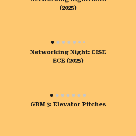
(2025)
Networking Night: CISE
ECE (2025)
GBM 3: Elevator Pitches