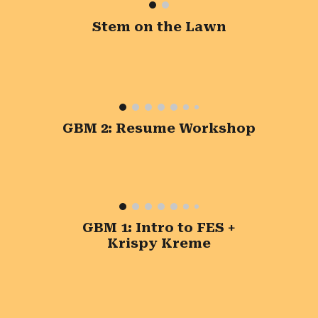
Stem on the Lawn
GBM 2: Resume Workshop
GBM 1: Intro to FES +
Krispy Kreme