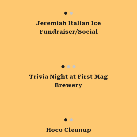
Jeremiah Italian Ice
Fundraiser/Social
Trivia Night at First Mag
Brewery
Hoco Cleanup