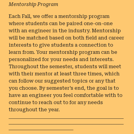
Mentorship Program
Each Fall, we offer a mentorship program
where students can be paired one-on-one
with an engineer in the industry. Mentorship
will be matched based on both field and career
interests to give students a connection to
learn from. Your mentorship program can be
personalized for your needs and interests.
Throughout the semester, students will meet
with their mentor at least three times, which
can follow our suggested topics or any that
you choose. By semester’s end, the goal is to
have an engineer you feel comfortable with to
continue to reach out to for any needs
throughout the year.
________________________________________________
________________________________________________
___________________________