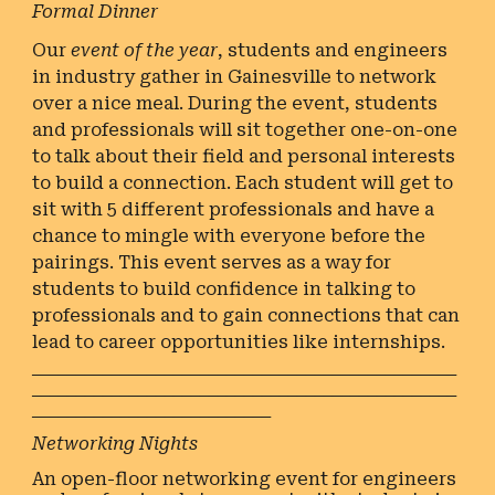
Formal Dinner
Our
event of the year
, students and engineers
in industry gather in Gainesville to network
over a nice meal. During the event, students
and professionals will sit together one-on-one
to talk about their field and personal interests
to build a connection. Each student will get to
sit with 5 different professionals and have a
chance to mingle with everyone before the
pairings. This event serves as a way for
students to build confidence in talking to
professionals and to gain connections that can
lead to career opportunities like internships.
________________________________________________
________________________________________________
___________________________
Networking Nights
An open-floor networking event for engineers