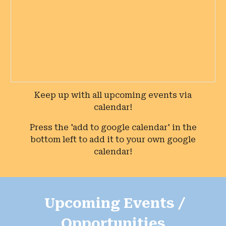
Keep up with all upcoming events via
calendar!
Press the '
add to google calendar
' in the
bottom
left
to add it to your own google
calendar!
Upcoming Events /
Opportunities