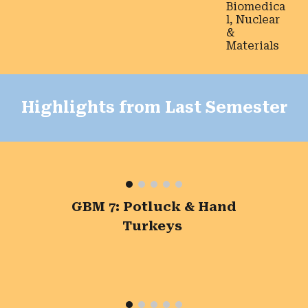
Biomedica
l, Nuclear
&
Materials
Highlights from Last Semester
GBM 7: Potluck & Hand
Turkeys