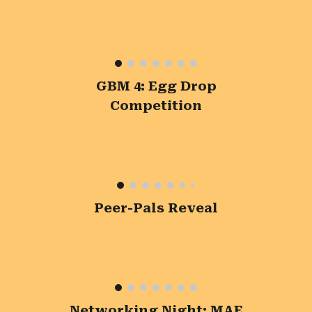
GBM 4: Egg Drop
Competition
Peer-Pals Reveal
Networking Night: MAE