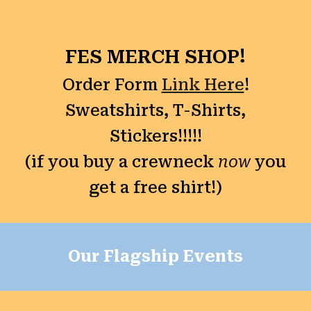
FES MERCH SHOP!
Order Form
Link Here
!
Sweatshirts, T-Shirts,
Stickers!!!!!
(if you buy a crewneck
now
you
get a free shirt!)
Our Flagship Events